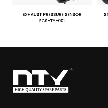
EXHAUST PRESSURE SENSOR
S
ECS-TY-001