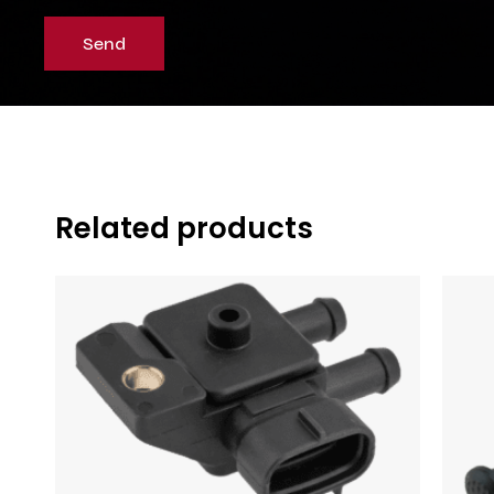
Related products