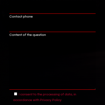
Contact phone
Content of the question
I consent to the processing of data, in
accordance with
Privacy Policy