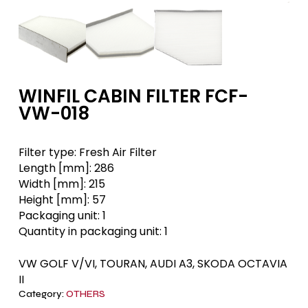
WINFIL CABIN FILTER FCF-
VW-018
Filter type:
Fresh Air Filter
Length [mm]:
286
Width [mm]:
215
Height [mm]:
57
Packaging unit:
1
Quantity in packaging unit:
1
VW GOLF V/VI, TOURAN, AUDI A3, SKODA OCTAVIA
II
Category:
OTHERS