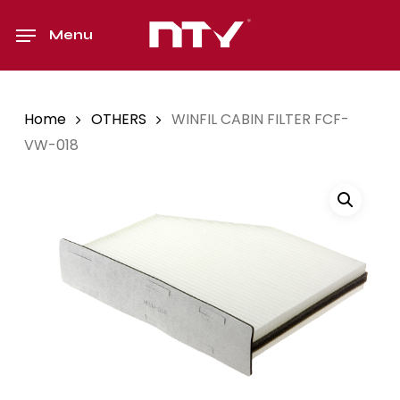
Skip
to
Menu
main
content
Home
OTHERS
WINFIL CABIN FILTER FCF-
VW-018