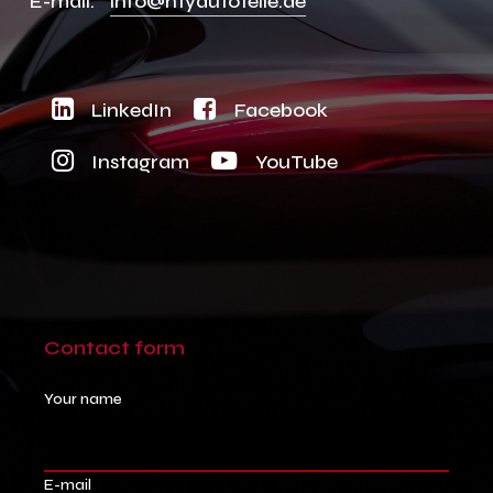
E-mail:
info@ntyautoteile.de
LinkedIn
Facebook
Instagram
YouTube
Contact
form
Your name
E-mail