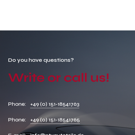
Do
you
have
questions?
Write
or
call
us!
Phone:
+49 (0) 151-18541763
Phone:
+49 (0) 151-18541765