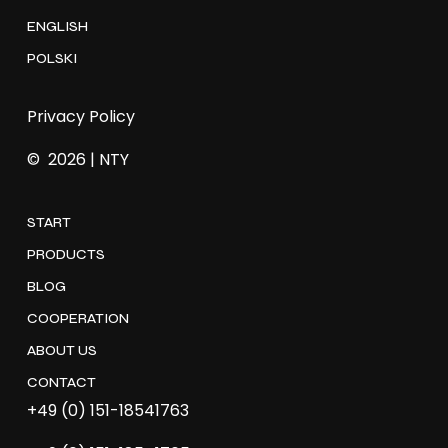
ENGLISH
POLSKI
Privacy Policy
©
2026
| NTY
START
PRODUCTS
BLOG
COOPERATION
ABOUT US
CONTACT
+49 (0) 151-18541763