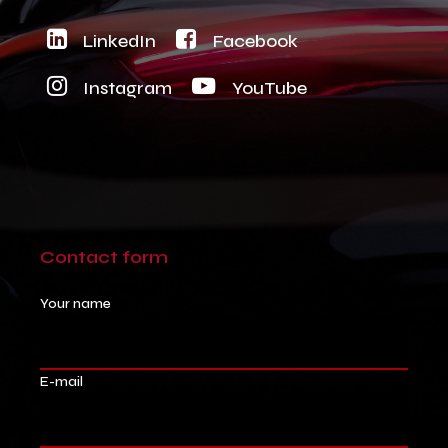
LinkedIn
Facebook
Instagram
YouTube
Contact
form
Your name
E-mail