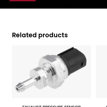
Related products