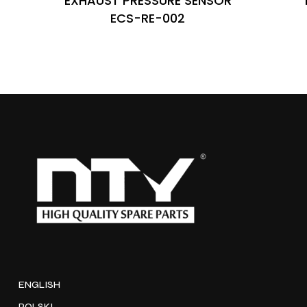
EXHAUST PRESSURE SENSOR
ECS-RE-002
ENGLISH
POLSKI