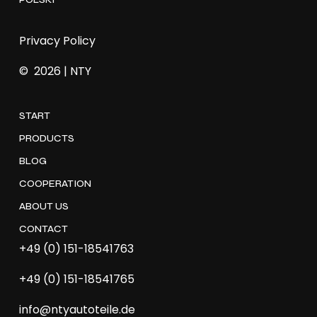
Privacy Policy
©
2026
| NTY
START
PRODUCTS
BLOG
COOPERATION
ABOUT US
CONTACT
+49 (0) 151-18541763
+49 (0) 151-18541765
info@ntyautoteile.de