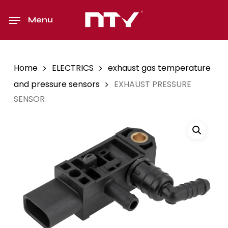
Skip
to
Menu
main
content
Home
ELECTRICS
exhaust gas temperature
and pressure sensors
EXHAUST PRESSURE
SENSOR