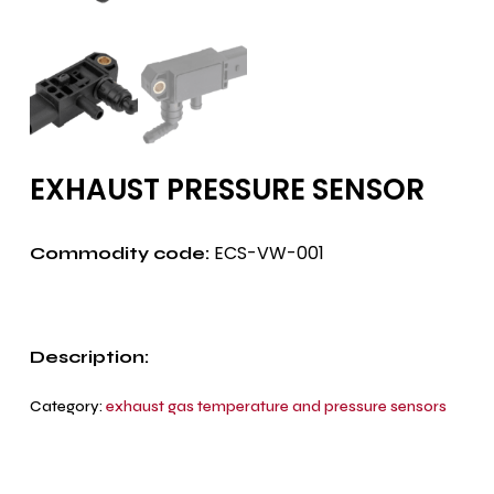
EXHAUST PRESSURE SENSOR
ECS-VW-001
Commodity code:
Description:
Category:
exhaust gas temperature and pressure sensors