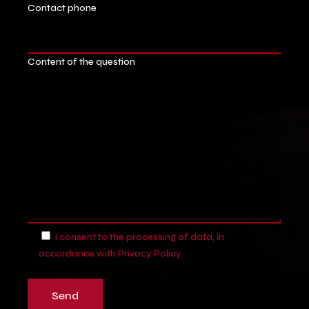
Contact phone
Content of the question
I consent to the processing of data, in
accordance with
Privacy Policy