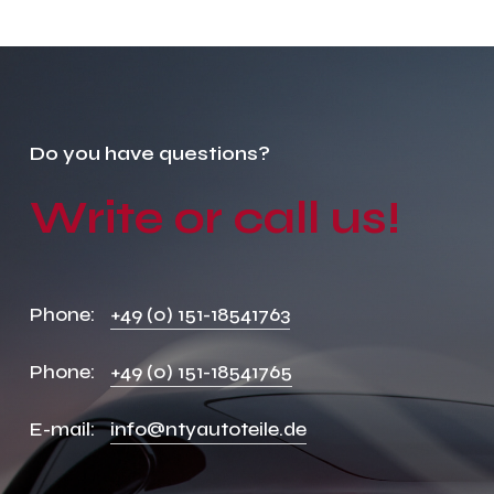
Do
you
have
questions?
Write
or
call
us!
Phone:
+49 (0) 151-18541763
Phone:
+49 (0) 151-18541765
E-mail:
info@ntyautoteile.de