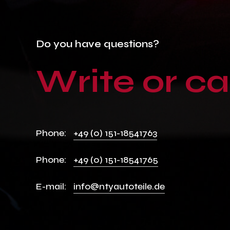
Do
you
have
questions?
Write
or
ca
Phone:
+49 (0) 151-18541763
Phone:
+49 (0) 151-18541765
E-mail:
info@ntyautoteile.de