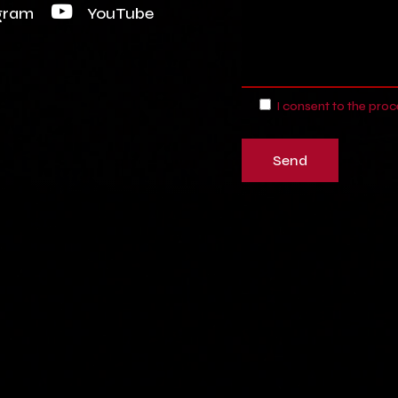
gram
YouTube
I consent to the pro