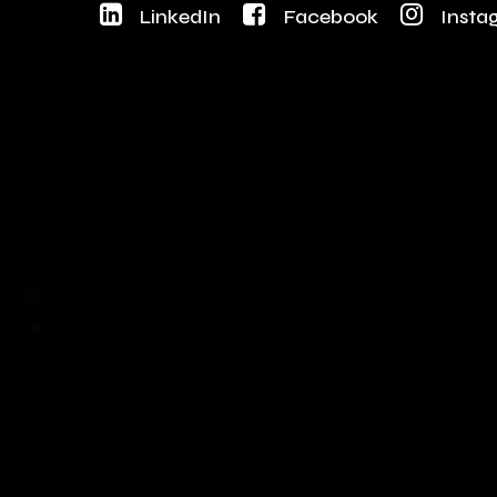
LinkedIn
Facebook
Insta