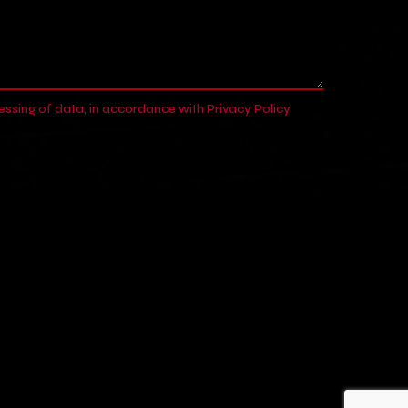
cessing of data, in accordance with
Privacy Policy