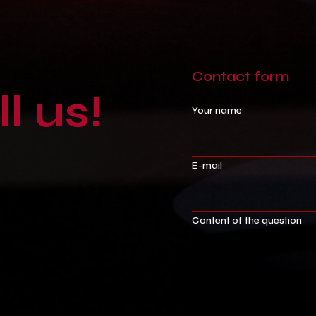
Contact
form
ll
us!
Your name
E-mail
Content of the question