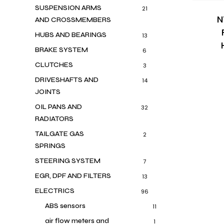
SUSPENSION ARMS
21
N
AND CROSSMEMBERS
HUBS AND BEARINGS
13
BRAKE SYSTEM
6
CLUTCHES
3
DRIVESHAFTS AND
14
JOINTS
OIL PANS AND
32
RADIATORS
TAILGATE GAS
2
SPRINGS
STEERING SYSTEM
7
EGR, DPF AND FILTERS
13
ELECTRICS
96
ABS sensors
11
air flow meters and
1