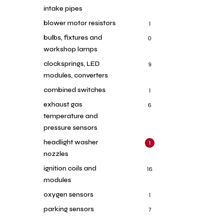
intake pipes
blower motor resistors
1
bulbs, fixtures and
0
workshop lamps
clocksprings, LED
9
modules, converters
combined switches
1
exhaust gas
6
temperature and
pressure sensors
headlight washer
1
nozzles
ignition coils and
16
modules
oxygen sensors
1
parking sensors
7