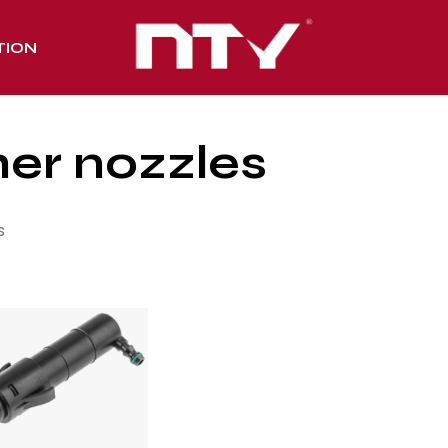
TION
er nozzles
s