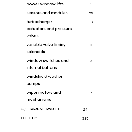
power window lifts
1
sensors and modules
29
turbocharger
10
actuators and pressure
valves
variable valve timing
0
solenoids
window switches and
3
internal buttons
windshield washer
1
pumps
wiper motors and
7
mechanisms
EQUIPMENT PARTS
24
OTHERS
325