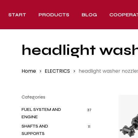
Skip
to
START
PRODUCTS
BLOG
COOPERA
main
content
headlight wash
Home
ELECTRICS
headlight washer nozzle
Categories
FUEL SYSTEM AND
37
ENGINE
SHAFTS AND
11
SUPPORTS