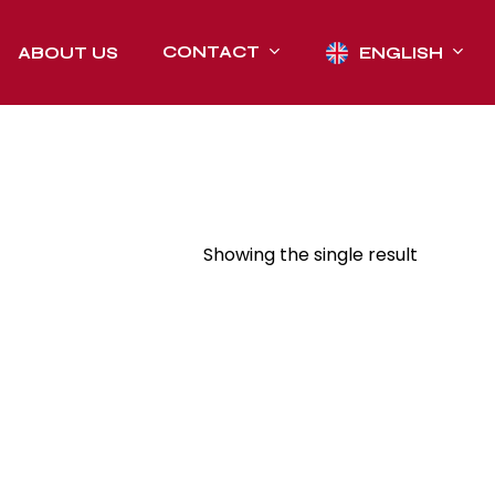
CONTACT
ABOUT US
ENGLISH
Showing the single result