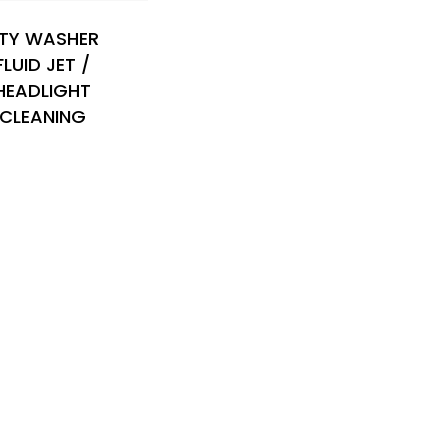
TY WASHER
FLUID JET /
HEADLIGHT
CLEANING